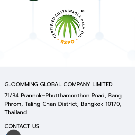
GLOOMMING GLOBAL COMPANY LIMITED
71/34 Prannok–Phutthamonthon Road, Bang
Phrom, Taling Chan District, Bangkok 10170,
Thailand
CONTACT US