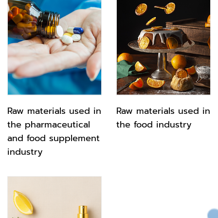
Raw materials used in
Raw materials used in
the pharmaceutical
the food industry
and food supplement
industry