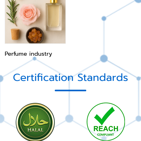
Perfume industry
Certification Standards