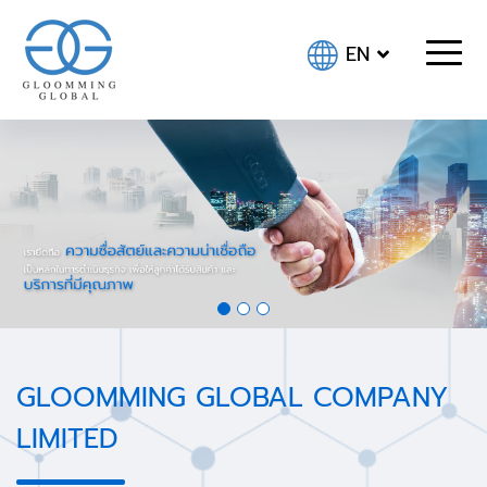
EN
GLOOMMING GLOBAL COMPANY
LIMITED