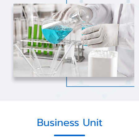
Business Unit