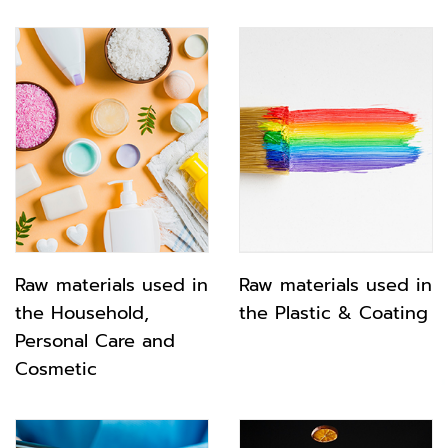
Raw materials used in
Raw materials used in
the Household,
the Plastic & Coating
Personal Care and
Cosmetic