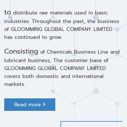
to
distribute raw materials used in basic
industries. Throughout the past, the business
of GLOOMMING GLOBAL COMPANY LIMITED
has continued to grow.
Consisting
of Chemicals Business Line and
lubricant business, The customer base of
GLOOMMING GLOBAL COMPANY LIMITED
covers both domestic and international
markets.
Read more